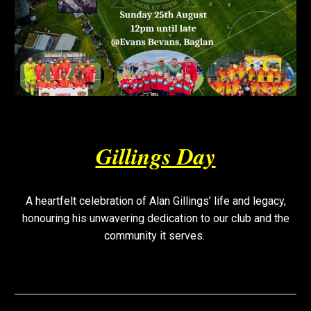
Gillings Day
A heartfelt celebration of Alan Gillings’ life and legacy,
honouring his unwavering dedication to our club and the
community it serves.