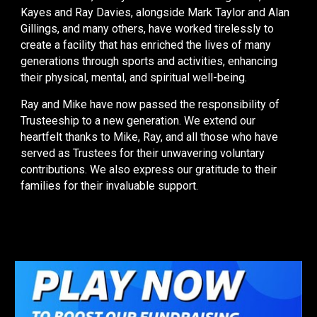
Kayes and Ray Davies, alongside Mark Taylor and Alan
Gillings, and many others, have worked tirelessly to
create a facility that has enriched the lives of many
generations through sports and activities, enhancing
their physical, mental, and spiritual well-being.
Ray and Mike have now passed the responsibility of
Trusteeship to a new generation. We extend our
heartfelt thanks to Mike, Ray, and all those who have
served as Trustees for their unwavering voluntary
contributions. We also express our gratitude to their
families for their invaluable support.