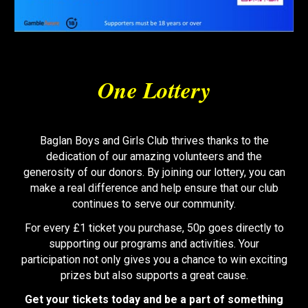
One Lottery
Baglan Boys and Girls Club thrives thanks to the
dedication of our amazing volunteers and the
generosity of our donors. By joining our lottery, you can
make a real difference and help ensure that our club
continues to serve our community.
For every £1 ticket you purchase, 50p goes directly to
supporting our programs and activities. Your
participation not only gives you a chance to win exciting
prizes but also supports a great cause.
Get your tickets today and be a part of something