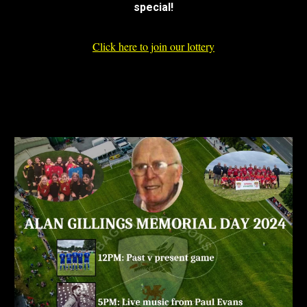
special!
Click here to join our lottery