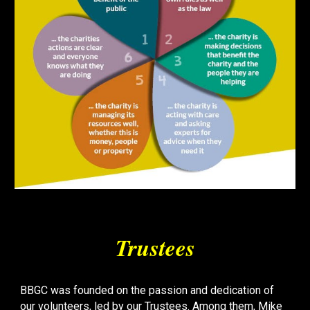
Trustees
BBGC was founded on the passion and dedication of
our volunteers, led by our Trustees. Among them, Mike