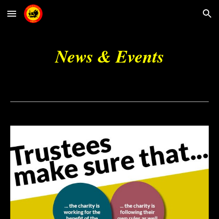
Skip to main content
Skip to navigation
News & Events