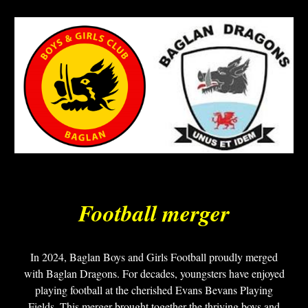
Football merger
In 2024, Baglan Boys and Girls Football proudly merged
with Baglan Dragons. For decades, youngsters have enjoyed
playing football at the cherished Evans Bevans Playing
Fields. This merger brought together the thriving boys and